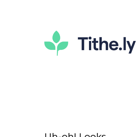
Uh-oh! Looks