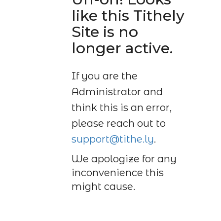
like this Tithely
Site is no
longer active.
If you are the
Administrator and
think this is an error,
please reach out to
support@tithe.ly
.
We apologize for any
inconvenience this
might cause.